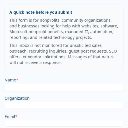
A quick note before you submit
This form is for nonprofits, community organizations,
and businesses looking for help with websites, software,
Microsoft nonprofit benefits, managed IT, automation,
reporting, and related technology projects.
This inbox is not monitored for unsolicited sales
outreach, recruiting inquiries, guest post requests, SEO
offers, or vendor solicitations. Messages of that nature
will not receive a response.
Name
*
Organization
Email
*