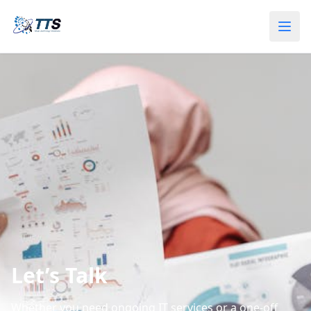
Let’s Talk
Whether you need ongoing IT services or a one‑off