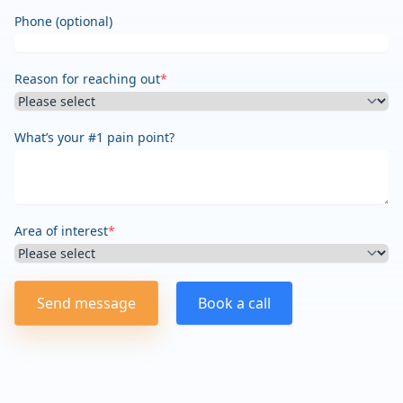
Phone (optional)
Reason for reaching out
*
What’s your #1 pain point?
Area of interest
*
Send message
Book a call