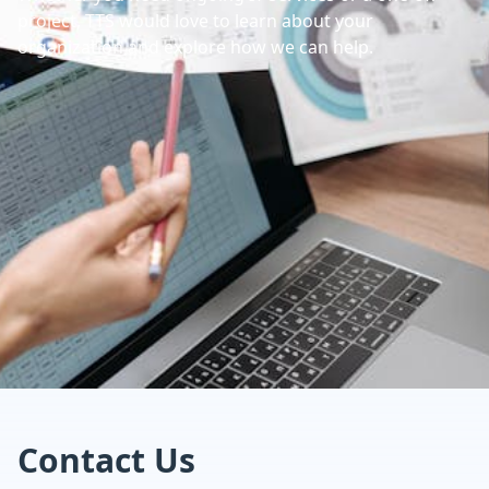
project, TTS would love to learn about your
organization and explore how we can help.
Contact Us