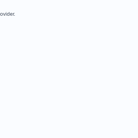
ovider.