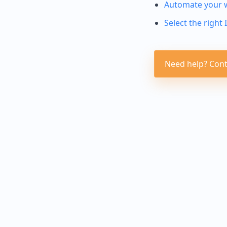
Automate your 
Select the right 
Need help? Cont