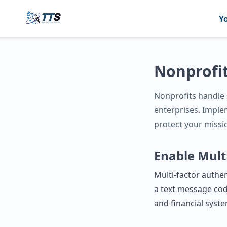
Y
Nonprofit
Nonprofits handle s
enterprises. Imple
protect your missi
Enable Mult
Multi‑factor authen
a text message cod
and financial syst