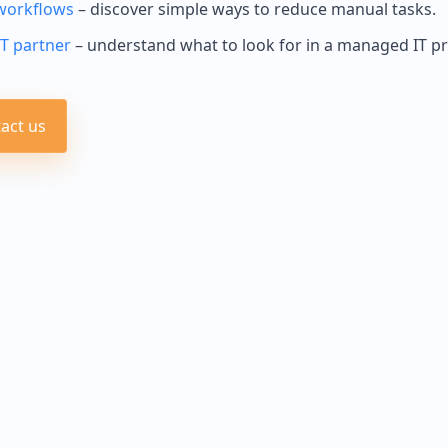
workflows
– discover simple ways to reduce manual tasks.
IT partner
– understand what to look for in a managed IT pr
act us