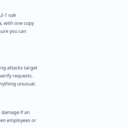
‑2‑1 rule
a, with one copy
nsure you can
ing attacks target
verify requests.
nything unusual.
s damage if an
hen employees or