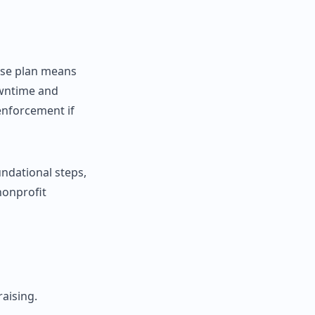
nse plan means
owntime and
enforcement if
undational steps,
nonprofit
aising.