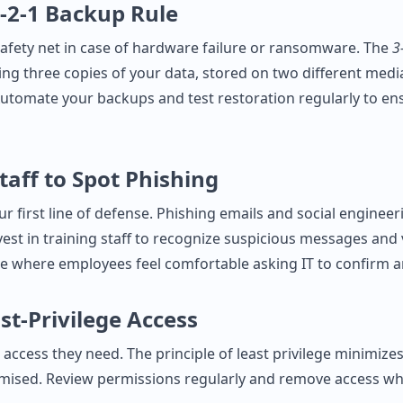
3‑2‑1 Backup Rule
afety net in case of hardware failure or ransomware. The
3
 three copies of your data, stored on two different medi
. Automate your backups and test restoration regularly to e
taff to Spot Phishing
r first line of defense. Phishing emails and social engineer
est in training staff to recognize suspicious messages and 
e where employees feel comfortable asking IT to confirm a
st‑Privilege Access
 access they need. The principle of least privilege minimize
mised. Review permissions regularly and remove access w