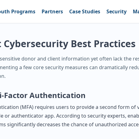
outh Programs
Partners
Case Studies
Security
Ma
 Cybersecurity Best Practices
ensitive donor and client information yet often lack the re
menting a few core security measures can dramatically red
on.
i‑Factor Authentication
tication (MFA) requires users to provide a second form of v
e or authenticator app. According to security experts, ena
ems significantly decreases the chance of unauthorized acce