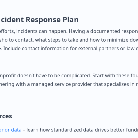
ncident Response Plan
efforts, incidents can happen. Having a documented respo
ho to contact, what steps to take and how to minimize d
 Include contact information for external partners or law 
nprofit doesn’t have to be complicated. Start with these fo
nering with a managed service provider that specializes in 
rces
onor data
– learn how standardized data drives better fundr