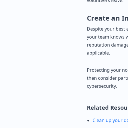
volunteers leave.
Create an I
Despite your best 
your team knows w
reputation damage.
applicable.
Protecting your no
then consider part
cybersecurity.
Related Resou
Clean up your d