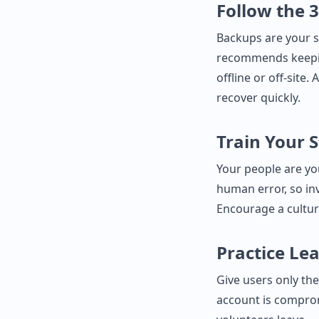
Follow the 
Backups are your s
recommends keeping
offline or off‑site
recover quickly.
Train Your S
Your people are you
human error, so inv
Encourage a cultur
Practice Lea
Give users only the
account is compro