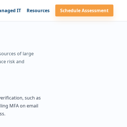
naged IT
Resources
Schedule Assessment
sources of large
uce risk and
erification, such as
bling MFA on email
ss.